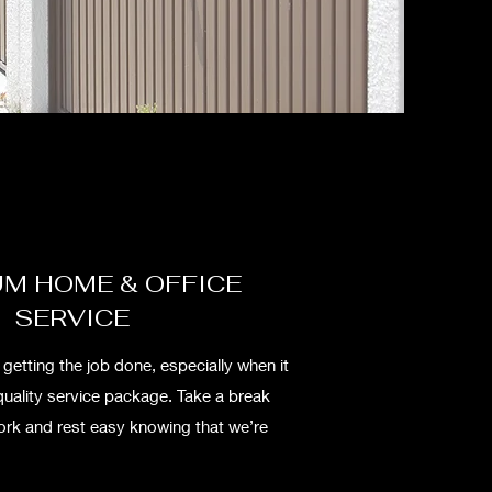
M HOME & OFFICE
SERVICE
etting the job done, especially when it
quality service package. Take a break
work and rest easy knowing that we’re