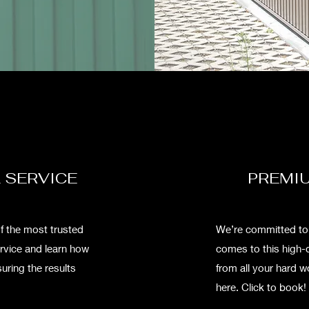
 SERVICE
PREMIU
f the most trusted
We’re committed to g
ervice and learn how
comes to this high-
uring the results
from all your hard 
here. Click to book!