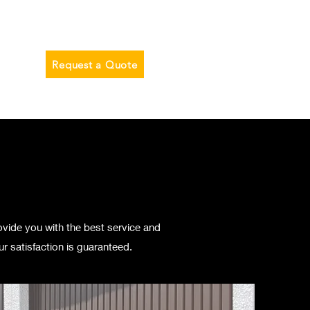
Blog
Request a Quote
ovide you with the best service and
r satisfaction is guaranteed.