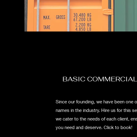
BASIC COMMERCIAL
Since our founding, we have been one o
names in the industry. Hire us for this s
we cater to the needs of each client, ens
you need and deserve. Click to book!