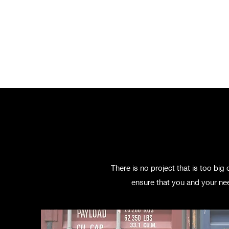
Home
Pricing
Ab
There is no project that is too bi
ensure that you and your nee