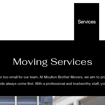
out
Contact
Reviews
FAQ
Services
Moving Services
g or too small for our team. At Moulton Brother Movers, we aim to pr
ds always come first. With a professional and trustworthy staff, you